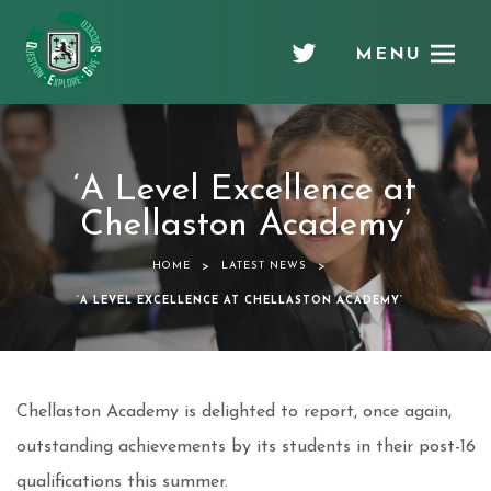
MENU
Chellaston
Academy
‘A Level Excellence at
Chellaston Academy’
>
>
HOME
LATEST NEWS
‘A LEVEL EXCELLENCE AT CHELLASTON ACADEMY’
Chellaston Academy is delighted to report, once again,
outstanding achievements by its students in their post-16
qualifications this summer.