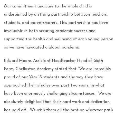
Our commitment and care to the whole child is
underpinned by a strong partnership between teachers,
students, and parents/carers. This partnership has been
invaluable in both securing academic success and
supporting the health and wellbeing of each young person
as we have navigated a global pandemic.
Edward Moore, Assistant Headteacher Head of Sixth
Form, Chellaston Academy stated that “We are incredibly
proud of our Year 13 students and the way they have
approached their studies over past two years, in what
have been enormously challenging circumstances. We are
absolutely delighted that their hard work and dedication
has paid off. We wish them all the best on whatever path