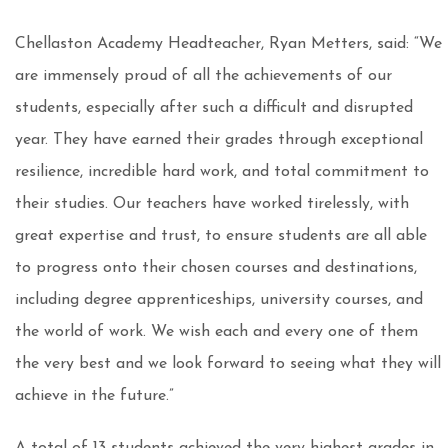
Chellaston Academy Headteacher, Ryan Metters, said: “We
are immensely proud of all the achievements of our
students, especially after such a difficult and disrupted
year. They have earned their grades through exceptional
resilience, incredible hard work, and total commitment to
their studies. Our teachers have worked tirelessly, with
great expertise and trust, to ensure students are all able
to progress onto their chosen courses and destinations,
including degree apprenticeships, university courses, and
the world of work. We wish each and every one of them
the very best and we look forward to seeing what they will
achieve in the future.”