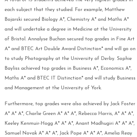
A total of 13 students achieved the very highest grades in
each subject that they studied. For example, Matthew
Bojarski secured Biology A*, Chemistry A* and Maths A*
and will undertake a degree in Medicine at the University
of Bristol. Annalyse Buchan secured top grades in Fine Art
A* and BTEC Art Double Award Distinction* and will go on
to study Photography at the University of Derby. Sophie
Bayliss achieved top grades in Business A*, Economics A*,
Maths A* and BTEC IT Distinction* and will study Business
and Management at the University of York.
Furthermore, top grades were also achieved by Jack Foster
A* A* A*, Charlie Green A* A* A*, Rebecca Harris, A* A* A*,
Keeley Kenmuir-Hogg A* A* A*, Anant Madhugiri A* A* A*,
Samuel Novak A* A* A*, Jack Pope A* A* A*, Amelia Reay