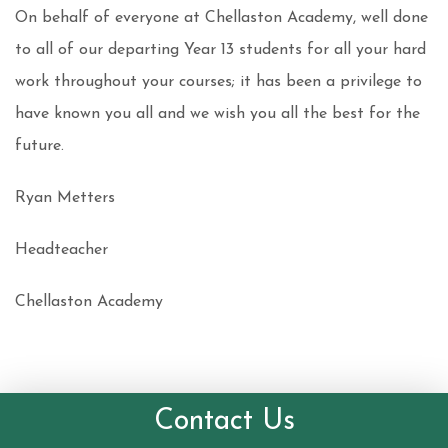
On behalf of everyone at Chellaston Academy, well done
to all of our departing Year 13 students for all your hard
work throughout your courses; it has been a privilege to
have known you all and we wish you all the best for the
future.
Ryan Metters
Headteacher
Chellaston Academy
Contact Us