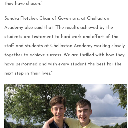
they have chosen.”
Sandra Fletcher, Chair of Governors, at Chellaston
Academy also said that “The results achieved by the
students are testament to hard work and effort of the
staff and students at Chellaston Academy working closely
together to achieve success. We are thrilled with how they
have performed and wish every student the best for the
next step in their lives.”