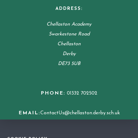
ADDRESS:
Chellaston Academy
Swarkestone Road
Chellaston
Derby
DE73 5UB
PHONE:
01332 702502
EMAIL:
ContactUs@chellaston.derby.sch.uk