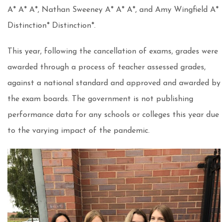
A* A* A*, Nathan Sweeney A* A* A*, and Amy Wingfield A*
Distinction* Distinction*.
This year, following the cancellation of exams, grades were
awarded through a process of teacher assessed grades,
against a national standard and approved and awarded by
the exam boards. The government is not publishing
performance data for any schools or colleges this year due
to the varying impact of the pandemic.