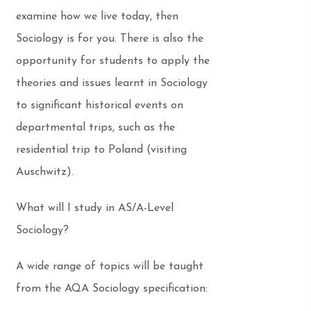
examine how we live today, then
Sociology is for you. There is also the
opportunity for students to apply the
theories and issues learnt in Sociology
to significant historical events on
departmental trips, such as the
residential trip to Poland (visiting
Auschwitz).
What will I study in AS/A-Level
Sociology?
A wide range of topics will be taught
from the AQA Sociology specification: