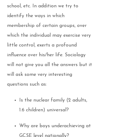
school, etc. In addition we try to
identify the ways in which
membership of certain groups, over
which the individual may exercise very
little control, exerts a profound
influence over his/her life. Sociology
will not give you all the answers but it
will ask some very interesting
questions such as:
Is the nuclear family (2 adults,
1.6 children) universal?
Why are boys underachieving at
GCSE level nationally?