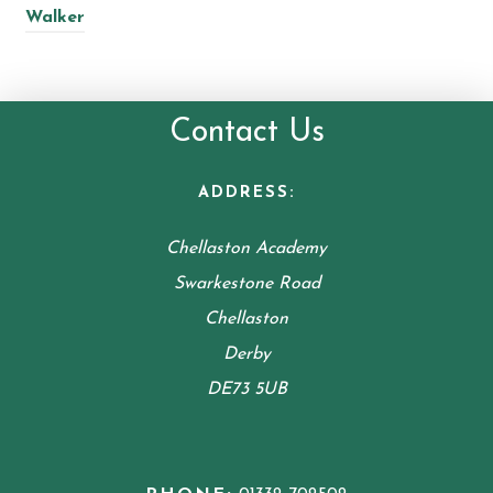
Walker
Contact Us
ADDRESS:
Chellaston Academy
Swarkestone Road
Chellaston
Derby
DE73 5UB