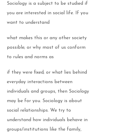
Sociology is a subject to be studied if
you are interested in social life. If you
want to understand
what makes this or any other society
possible; or why most of us conform
to rules and norms as
if they were fixed; or what lies behind
everyday interactions between
individuals and groups, then Sociology
may be for you. Sociology is about
social relationships. We try to
understand how individuals behave in
groups/institutions like the family,