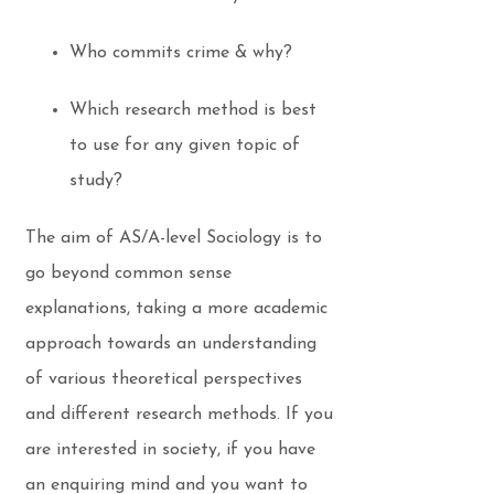
Who commits crime & why?
Which research method is best
to use for any given topic of
study?
The aim of AS/A-level Sociology is to
go beyond common sense
explanations, taking a more academic
approach towards an understanding
of various theoretical perspectives
and different research methods. If you
are interested in society, if you have
an enquiring mind and you want to