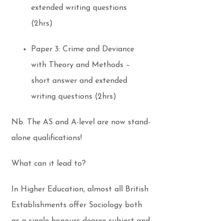
extended writing questions
(2hrs)
Paper 3: Crime and Deviance
with Theory and Methods –
short answer and extended
writing questions (2hrs)
Nb. The AS and A-level are now stand-
alone qualifications!
What can it lead to?
In Higher Education, almost all British
Establishments offer Sociology both