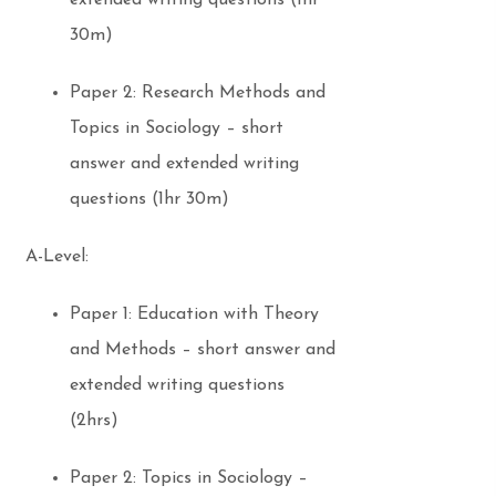
extended writing questions (1hr
30m)
Paper 2: Research Methods and
Topics in Sociology – short
answer and extended writing
questions (1hr 30m)
A-Level:
Paper 1: Education with Theory
and Methods – short answer and
extended writing questions
(2hrs)
Paper 2: Topics in Sociology –