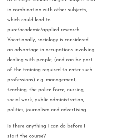
as a single honours degree subject and
in combination with other subjects,
which could lead to
pure/academic/applied research.
Vocationally, sociology is considered
an advantage in occupations involving
dealing with people, (and can be part
of the training required to enter such
professions) e.g. management,
teaching, the police force, nursing,
social work, public administration,
politics, journalism and advertising.
Is there anything I can do before I
start the course?