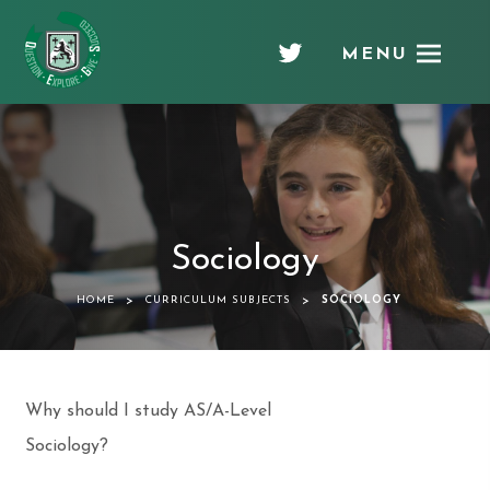
MENU
Chellaston
Academy
Sociology
>
>
HOME
CURRICULUM SUBJECTS
SOCIOLOGY
Why should I study AS/A-Level
Sociology?