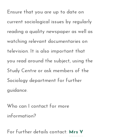
Ensure that you are up to date on
current sociological issues by regularly
reading a quality newspaper as well as
watching relevant documentaries on
television. It is also important that
you read around the subject, using the
Study Centre or ask members of the
Sociology department for further
guidance.
Who can I contact for more
information?
For further details contact:
Mrs V