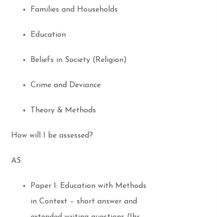
Families and Households
Education
Beliefs in Society (Religion)
Crime and Deviance
Theory & Methods
How will I be assessed?
AS:
Paper 1: Education with Methods
in Context – short answer and