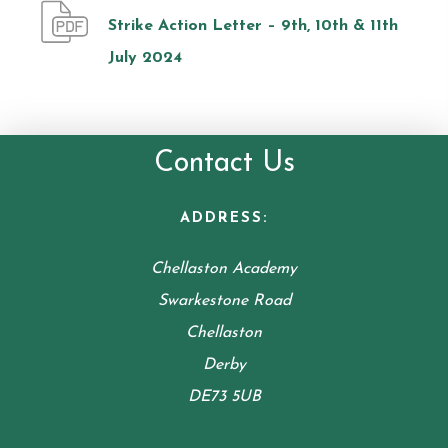
Strike Action Letter – 9th, 10th & 11th
July 2024
Contact Us
ADDRESS:
Chellaston Academy
Swarkestone Road
Chellaston
Derby
DE73 5UB