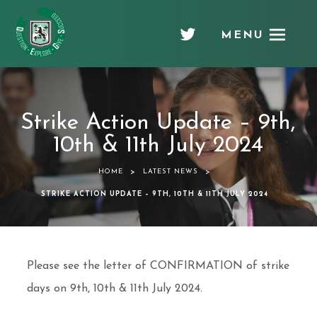
MENU
Chellaston
Academy
Strike Action Update – 9th,
10th & 11th July 2024
>
>
HOME
LATEST NEWS
STRIKE ACTION UPDATE – 9TH, 10TH & 11TH JULY 2024
Please see the letter of CONFIRMATION of strike
days on 9th, 10th & 11th July 2024.