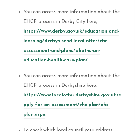
You can access more information about the
EHCP process in Derby City here,
https://www.derby.gov.uk/education-and-
learning/derbys-send-local-offer/ehc-
assessment-and-plans/what-is-an-
education-health-care-plan/
You can access more information about the
EHCP process in Derbyshire here,
https://www.localoffer.derbyshire.gov.uk/a
pply-for-an-assessment/ehc-plan/ehc-
plan.aspx
To check which local council your address