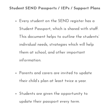
Student SEND Passports / IEPs / Support Plans
Every student on the SEND register has a
Student Passport, which is shared with staff.
This document helps to outline the students’
individual needs, strategies which will help
them at school, and other important
information.
Parents and carers are invited to update
their child’s plan at least twice a year.
Students are given the opportunity to
update their passport every term.