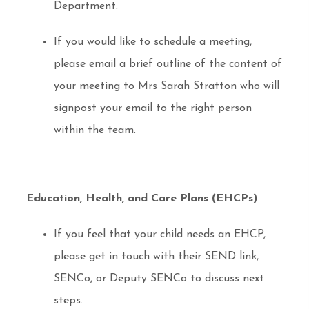
Department.
If you would like to schedule a meeting,
please email a brief outline of the content of
your meeting to Mrs Sarah Stratton who will
signpost your email to the right person
within the team.
Education, Health, and Care Plans (EHCPs)
If you feel that your child needs an EHCP,
please get in touch with their SEND link,
SENCo, or Deputy SENCo to discuss next
steps.