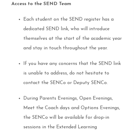
Access to the SEND Team
Each student on the SEND register has a
dedicated SEND link, who will introduce
themselves at the start of the academic year
and stay in touch throughout the year.
If you have any concerns that the SEND link
is unable to address, do not hesitate to
contact the SENCo or Deputy SENCo.
During Parents Evenings, Open Evenings,
Meet the Coach days and Options Evenings,
the SENCo will be available for drop-in
sessions in the Extended Learning