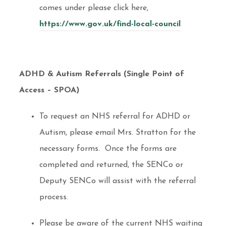
comes under please click here,
https://www.gov.uk/find-local-council
ADHD & Autism Referrals (Single Point of
Access – SPOA)
To request an NHS referral for ADHD or
Autism, please email Mrs. Stratton for the
necessary forms. Once the forms are
completed and returned, the SENCo or
Deputy SENCo will assist with the referral
process.
Please be aware of the current NHS waiting