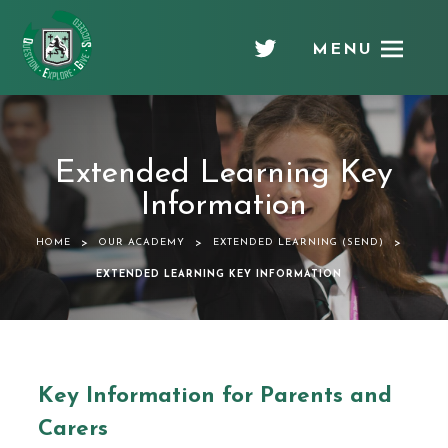
MENU
Chellaston
Academy
Extended Learning Key
Information
>
>
>
HOME
OUR ACADEMY
EXTENDED LEARNING (SEND)
EXTENDED LEARNING KEY INFORMATION
Key Information for Parents and
Carers