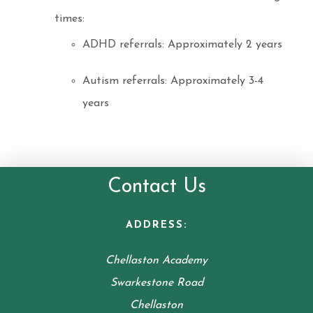
times:
ADHD referrals: Approximately 2 years
Autism referrals: Approximately 3-4
years
Contact Us
ADDRESS:
Chellaston Academy
Swarkestone Road
Chellaston