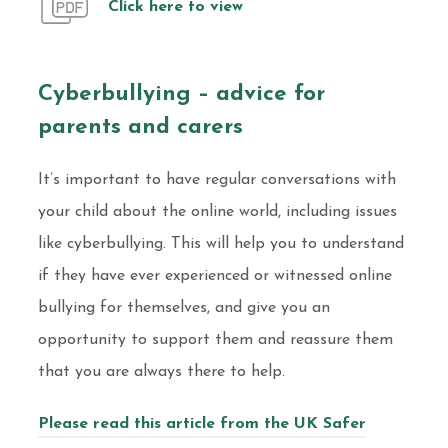
Click here to view
Cyberbullying – advice for
parents and carers
It’s important to have regular conversations with
your child about the online world, including issues
like cyberbullying. This will help you to understand
if they have ever experienced or witnessed online
bullying for themselves, and give you an
opportunity to support them and reassure them
that you are always there to help.
Please read this article from the UK Safer