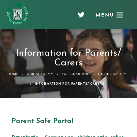
MENU
Chellaston
Academy
Information for Parents/
Carers
>
>
>
HOME
OUR ACADEMY
SAFEGUARDING
ONLINE SAFETY
>
INFORMATION FOR PARENTS/ CARERS
Parent Safe Portal