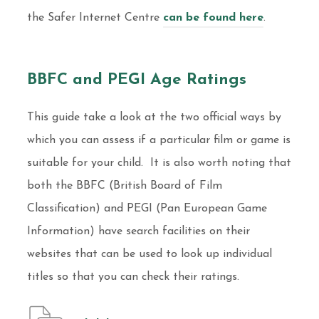
the Safer Internet Centre
can be found here
.
BBFC and PEGI Age Ratings
This guide take a look at the two official ways by
which you can assess if a particular film or game is
suitable for your child. It is also worth noting that
both the BBFC (British Board of Film
Classification) and PEGI (Pan European Game
Information) have search facilities on their
websites that can be used to look up individual
titles so that you can check their ratings.