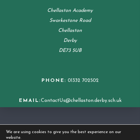
Chellaston Academy
Swarkestone Road
Chellaston
Derby
DE73 5UB
PHONE:
01332 702502
EMAIL:
ContactUs@chellaston.derby.sch.uk
COOKIE POLICY
We are using cookies to give you the best experience on our
website.