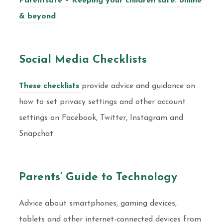
Parentsafe – Keeping your children safe: online
& beyond
Social Media Checklists
These checklists
provide advice and guidance on
how to set privacy settings and other account
settings on Facebook, Twitter, Instagram and
Snapchat.
Parents’ Guide to Technology
Advice about smartphones, gaming devices,
tablets and other internet-connected devices from