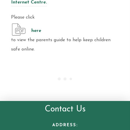
Internet Centre.
Please click
here
to view the parents guide to help keep children
safe online.
Contact Us
ADDRESS: