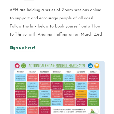
AFH are holding a series of Zoom sessions online
to support and encourage people of all ages!
Follow the link below to book yourself onto ‘How
to Thrive’ with Arianna Huffington on March 23rd
Sign up here!