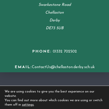
Swarkestone Road
Chellaston
Derby
DE73 5UB
PHONE:
01332 702502
EMAIL:
ContactUs@chellaston.derby.sch.uk
COOKIE POLICY
We are using cookies to give you the best experience on our
website.
© 2026 Chellaston Academy
|
Made by
CODA
You can find out more about which cookies we are using or switch
them off in
settings
.
Education