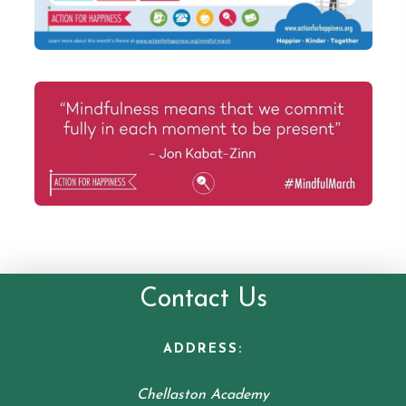
Contact Us
ADDRESS:
Chellaston Academy