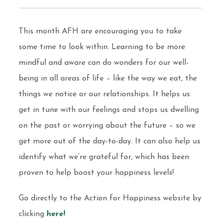
This month AFH are encouraging you to take
some time to look within. Learning to be more
mindful and aware can do wonders for our well-
being in all areas of life – like the way we eat, the
things we notice or our relationships. It helps us
get in tune with our feelings and stops us dwelling
on the past or worrying about the future – so we
get more out of the day-to-day. It can also help us
identify what we’re grateful for, which has been
proven to help boost your happiness levels!
Go directly to the Action for Happiness website by
clicking
here!