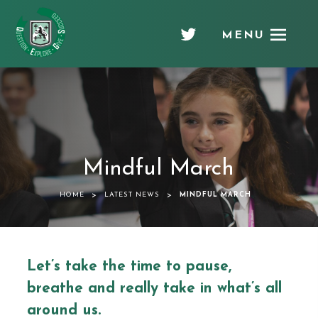
MENU
Chellaston
Academy
Mindful March
>
>
HOME
LATEST NEWS
MINDFUL MARCH
Let’s take the time to pause,
breathe and really take in what’s all
around us.