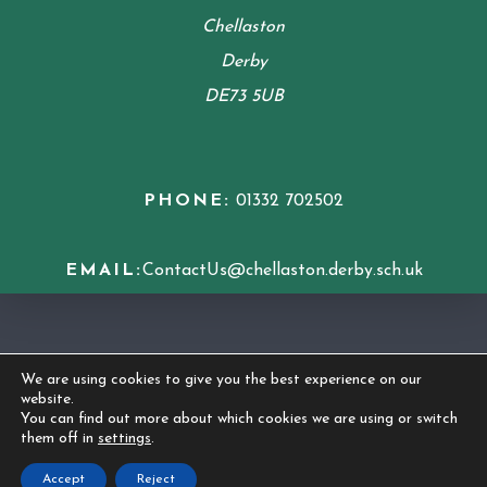
Chellaston
Derby
DE73 5UB
PHONE:
01332 702502
EMAIL:
ContactUs@chellaston.derby.sch.uk
COOKIE POLICY
We are using cookies to give you the best experience on our
website.
© 2026 Chellaston Academy
|
Made by
CODA
You can find out more about which cookies we are using or switch
them off in
settings
.
Education
Accept
Reject