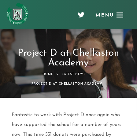
MENU
Chellaston
Academy
Project D at Chellaston
Academy
>
>
HOME
LATEST NEWS
PROJECT D AT CHELLASTON ACADEMY
Fantastic to work with Project D once again who
have supported the school for a number of years
now. This time 531 donuts were purchased by