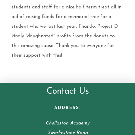
students and staff for a nice half term treat all in
aid of raising funds for a memorial tree for a
student who we lost last year, Thando. Project D
kindly “doughnated” profits from the donuts to
this amazing cause. Thank you to everyone for
their support with this!
Contact Us
ADDRESS:
Chellaston Academy
Swarkestone Road