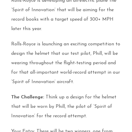
Rolls-Royce is developing an all-electric plane the
‘Spirit of Innovation’ that will be aiming for the
record books with a target speed of 300+ MPH
later this year.
Rolls-Royce is launching an exciting competition to
design the helmet that our test pilot, Phill, will be
wearing throughout the flight-testing period and
for that all-important world-record attempt in our
‘Spirit of Innovation’ aircraft.
The Challenge:
Think up a design for the helmet
that will be worn by Phill, the pilot of ‘Spirit of
Innovation’ for the record attempt.
Your Entry: There will be two winners, one from