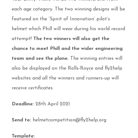
each age category. The two winning designs will be
featured on the ‘Spirit of Innovation’ pilot’s
helmet which Phill will wear during his world record
attempt!
The two winners will also get the
chance to meet Phill and the wider engineering
team and
see the plane.
The winning entries will
also be displayed on the Rolls-Royce and fly2help
websites and all the winners and runners-up will
receive certificates.
Deadline:
28th April 2021
Send to:
helmetcompetition@fly2help.org
Template: