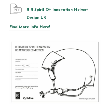
R R Spirit Of Innovation Helmet
Design LR
Find More Info Here!