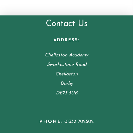
Contact Us
ADDRESS:
Chellaston Academy
Swarkestone Road
Chellaston
Derby
DE73 5UB
PHONE:
01332 702502