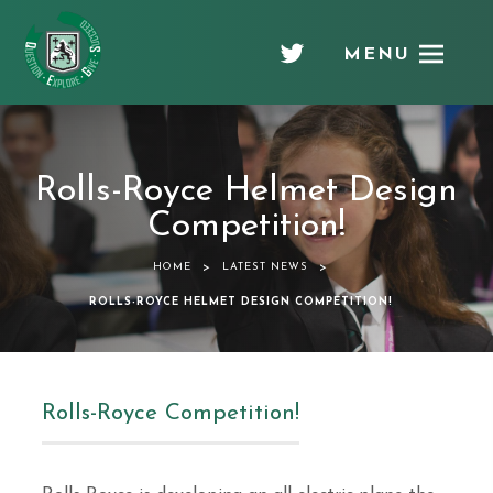
MENU
Chellaston
Academy
Rolls-Royce Helmet Design
Competition!
>
>
HOME
LATEST NEWS
ROLLS-ROYCE HELMET DESIGN COMPETITION!
Rolls-Royce Competition!