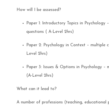
How will I be assessed?
Paper 1: Introductory Topics in Psychology 
questions ( A-Level 2hrs)
Paper 2: Psychology in Context – multiple c
Level 2hrs)
Paper 3: Issues & Options in Psychology – m
(A-Level 2hrs)
What can it lead to?
A number of professions (teaching, educational p