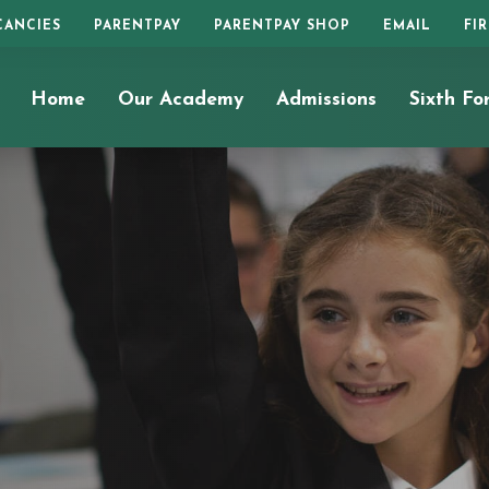
CANCIES
PARENTPAY
PARENTPAY SHOP
EMAIL
FI
Home
Our Academy
Admissions
Sixth Fo