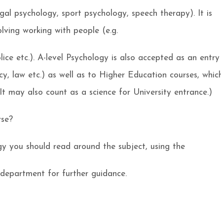
egal psychology, sport psychology, speech therapy). It is
olving working with people (e.g.
ice etc.). A-level Psychology is also accepted as an entry
cy, law etc.) as well as to Higher Education courses, whic
It may also count as a science for University entrance.)
rse?
y you should read around the subject, using the
department for further guidance.