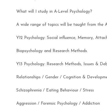
What will I study in A-Level Psychology?
A wide range of topics will be taught from the 
Y12 Psychology: Social influence, Memory, Atta
Biopsychology and Research Methods.
Y13 Psychology: Research Methods, Issues & Deb
Relationships / Gender / Cognition & Developm
Schizophrenia / Eating Behaviour / Stress
Aggression / Forensic Psychology / Addiction