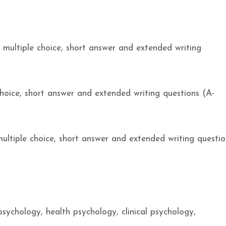
– multiple choice, short answer and extended writing
hoice, short answer and extended writing questions (A-
ultiple choice, short answer and extended writing questio
sychology, health psychology, clinical psychology,