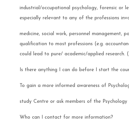
industrial/occupational psychology, forensic or l
especially relevant to any of the professions inv
medicine, social work, personnel management, pol
qualification to most professions (e.g. accountan
could lead to pure/ academic/applied research. (
Is there anything I can do before I start the cou
To gain a more informed awareness of Psycholog
study Centre or ask members of the Psychology 
Who can I contact for more information?