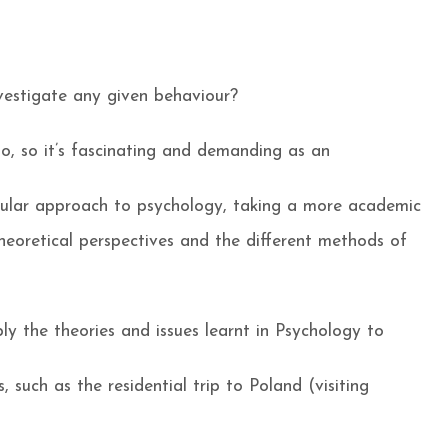
vestigate any given behaviour?
o, so it’s fascinating and demanding as an
pular approach to psychology, taking a more academic
heoretical perspectives and the different methods of
ly the theories and issues learnt in Psychology to
, such as the residential trip to Poland (visiting