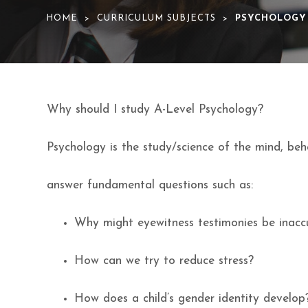
HOME
CURRICULUM SUBJECTS
PSYCHOLOGY
>
>
Why should I study A-Level Psychology?
Psychology is the study/science of the mind, beh
answer fundamental questions such as:
Why might eyewitness testimonies be inacc
How can we try to reduce stress?
How does a child’s gender identity develop