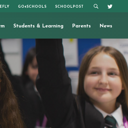
REFLY
GO4SCHOOLS
SCHOOLPOST
rm
Students & Learning
Parents
News