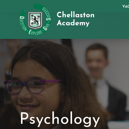
VA
Chellaston
Academy
Psychology