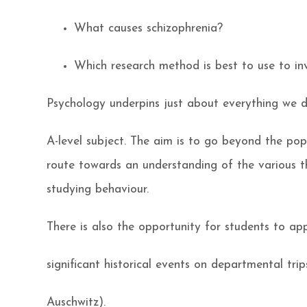
What causes schizophrenia?
Which research method is best to use to in
Psychology underpins just about everything we d
A-level subject. The aim is to go beyond the po
route towards an understanding of the various t
studying behaviour.
There is also the opportunity for students to app
significant historical events on departmental trips
Auschwitz).