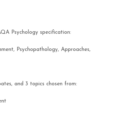
AQA Psychology specification:
chment, Psychopathology, Approaches,
ates, and 3 topics chosen from:
ent