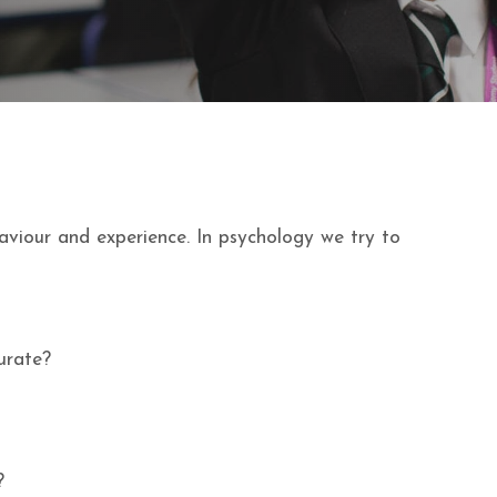
aviour and experience. In psychology we try to
urate?
?