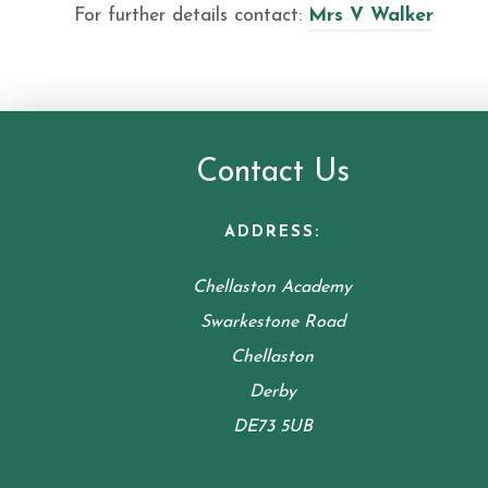
For further details contact:
Mrs V Walker
Contact Us
ADDRESS:
Chellaston Academy
Swarkestone Road
Chellaston
Derby
DE73 5UB