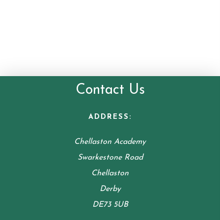
Contact Us
ADDRESS:
Chellaston Academy
Swarkestone Road
Chellaston
Derby
DE73 5UB