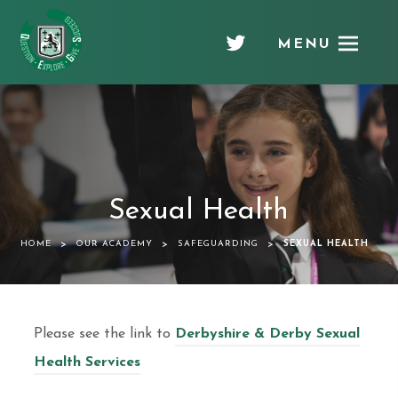
MENU
Chellaston
Academy
Sexual Health
>
>
>
HOME
OUR ACADEMY
SAFEGUARDING
SEXUAL HEALTH
Please see the link to
Derbyshire & Derby Sexual
Health Services