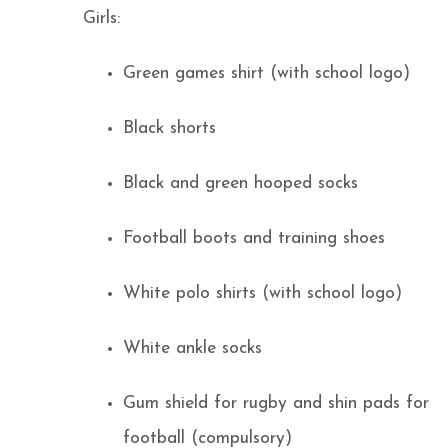
Girls:
Green games shirt (with school logo)
Black shorts
Black and green hooped socks
Football boots and training shoes
White polo shirts (with school logo)
White ankle socks
Gum shield for rugby and shin pads for
football (compulsory)