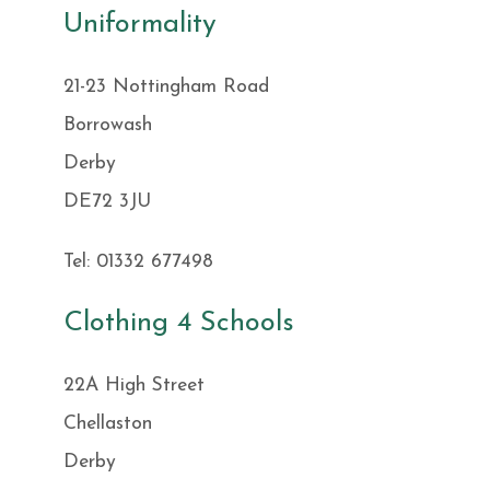
Uniformality
21-23 Nottingham Road
Borrowash
Derby
DE72 3JU
Tel: 01332 677498
Clothing 4 Schools
22A High Street
Chellaston
Derby