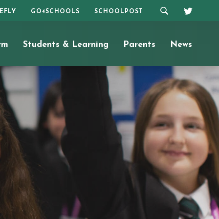
REFLY
GO4SCHOOLS
SCHOOLPOST
rm
Students & Learning
Parents
News