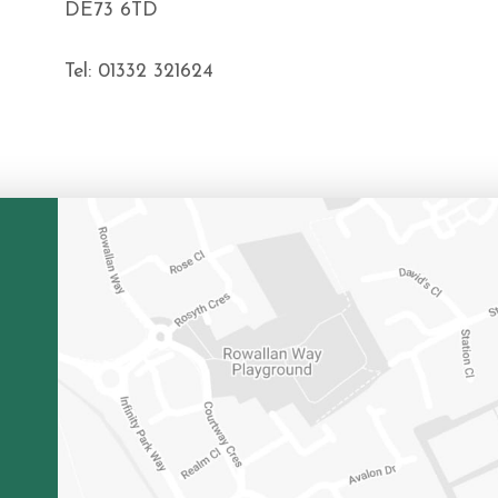
DE73 6TD
Tel: 01332 321624