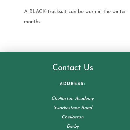
A BLACK tracksuit can be worn in the winter
months.
Contact Us
ADDRESS:
Chellaston Academy
Swarkestone Road
Chellaston
Derby