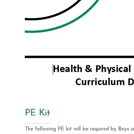
PE Kit
The following PE kit will be required by Boys 