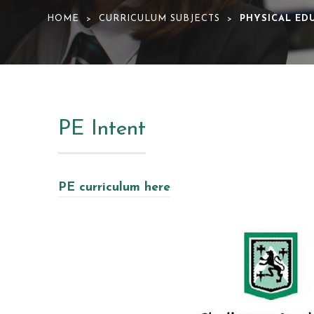
HOME
CURRICULUM SUBJECTS
PHYSICAL ED
>
>
PE Intent
PE curriculum here