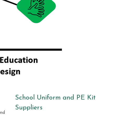
School Uniform and PE Kit
Suppliers
and