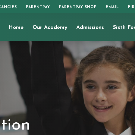
CANCIES
PARENTPAY
PARENTPAY SHOP
EMAIL
FI
Home
Our Academy
Admissions
Sixth Fo
tion