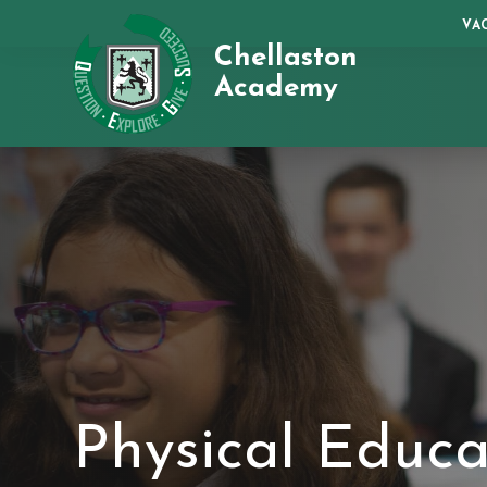
VA
Chellaston
Academy
Physical Educa