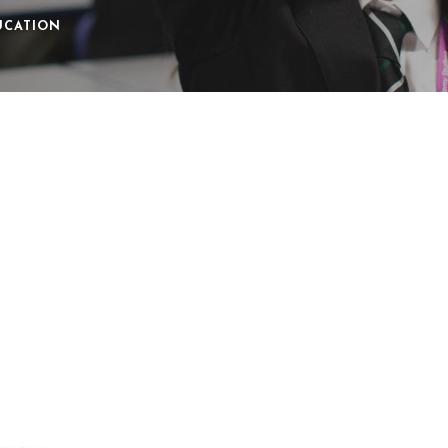
UCATION