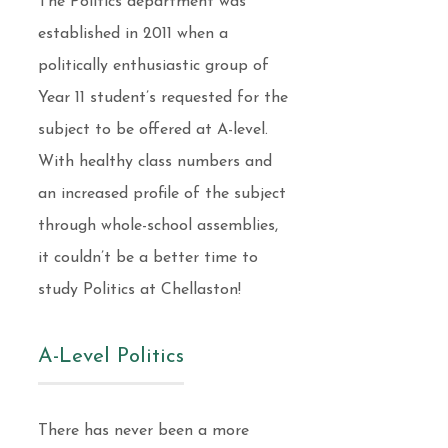
The Politics department was
established in 2011 when a
politically enthusiastic group of
Year 11 student’s requested for the
subject to be offered at A-level.
With healthy class numbers and
an increased profile of the subject
through whole-school assemblies,
it couldn’t be a better time to
study Politics at Chellaston!
A-Level Politics
There has never been a more