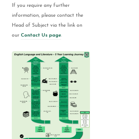
If you require any further
information, please contact the
Head of Subject via the link on
our
Contact Us page
.