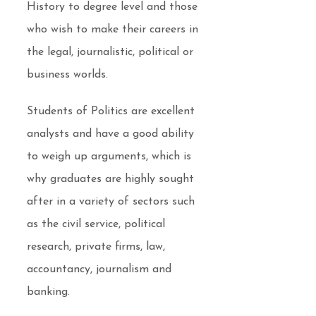
History to degree level and those
who wish to make their careers in
the legal, journalistic, political or
business worlds.
Students of Politics are excellent
analysts and have a good ability
to weigh up arguments, which is
why graduates are highly sought
after in a variety of sectors such
as the civil service, political
research, private firms, law,
accountancy, journalism and
banking.