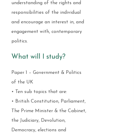
understanding of the rights and
responsibilities of the individual
and encourage an interest in, and
engagement with, contemporary
politics.
What will I study?
Paper 1 – Government & Politics
of the UK
• Ten sub topics that are:
• British Constitution, Parliament,
The Prime Minister & the Cabinet,
the Judiciary, Devolution,
Democracy, elections and