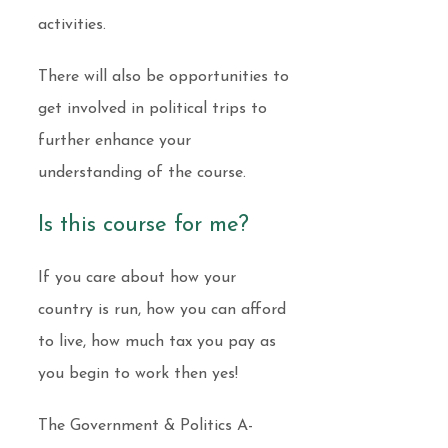
activities.
There will also be opportunities to
get involved in political trips to
further enhance your
understanding of the course.
Is this course for me?
If you care about how your
country is run, how you can afford
to live, how much tax you pay as
you begin to work then yes!
The Government & Politics A-