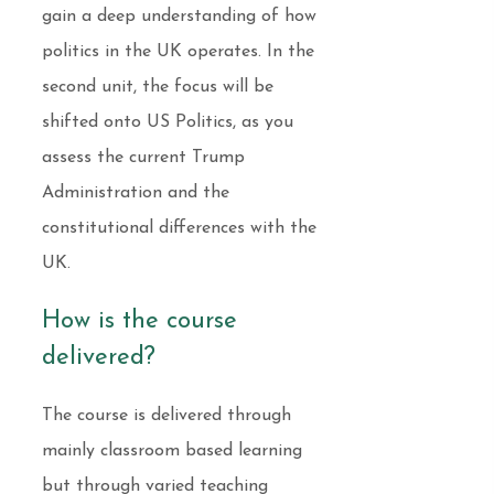
gain a deep understanding of how
politics in the UK operates. In the
second unit, the focus will be
shifted onto US Politics, as you
assess the current Trump
Administration and the
constitutional differences with the
UK.
How is the course
delivered?
The course is delivered through
mainly classroom based learning
but through varied teaching