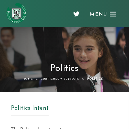
MENU
Chellaston
Academy
Politics
>
>
HOME
CURRICULUM SUBJECTS
POLITICS
Politics Intent