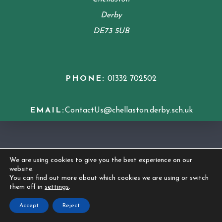
Derby
DE73 5UB
PHONE:
01332 702502
EMAIL:
ContactUs@chellaston.derby.sch.uk
COOKIE POLICY
We are using cookies to give you the best experience on our
website.
© 2026 Chellaston Academy
|
Made by
CODA
You can find out more about which cookies we are using or switch
them off in
settings
.
Education
Accept
Reject