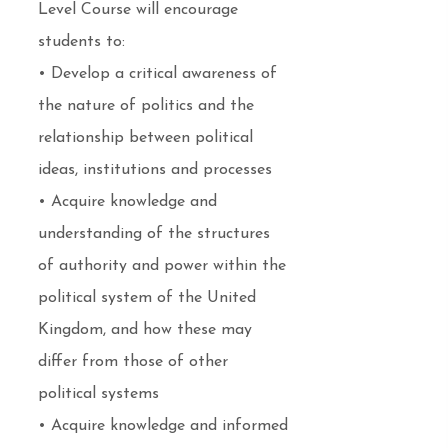
Level Course will encourage
students to:
• Develop a critical awareness of
the nature of politics and the
relationship between political
ideas, institutions and processes
• Acquire knowledge and
understanding of the structures
of authority and power within the
political system of the United
Kingdom, and how these may
differ from those of other
political systems
• Acquire knowledge and informed