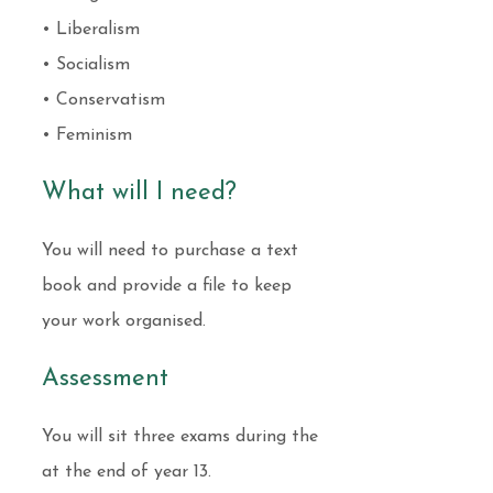
• Liberalism
• Socialism
• Conservatism
• Feminism
What will I need?
You will need to purchase a text
book and provide a file to keep
your work organised.
Assessment
You will sit three exams during the
at the end of year 13.