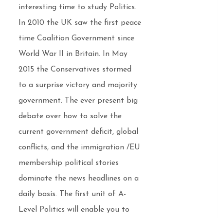
interesting time to study Politics.
In 2010 the UK saw the first peace
time Coalition Government since
World War II in Britain. In May
2015 the Conservatives stormed
to a surprise victory and majority
government. The ever present big
debate over how to solve the
current government deficit, global
conflicts, and the immigration /EU
membership political stories
dominate the news headlines on a
daily basis. The first unit of A-
Level Politics will enable you to