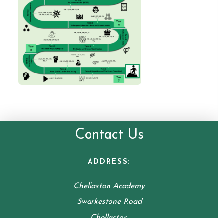
Contact Us
ADDRESS:
Chellaston Academy
Swarkestone Road
Chellaston