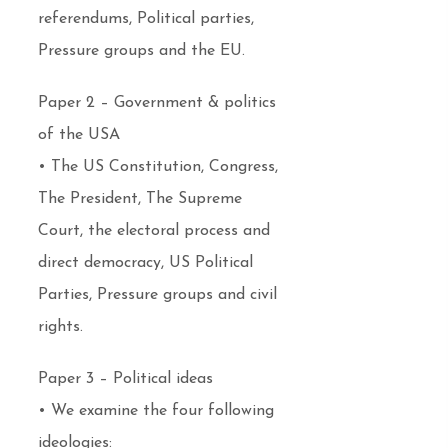
referendums, Political parties,
Pressure groups and the EU.
Paper 2 – Government & politics
of the USA
• The US Constitution, Congress,
The President, The Supreme
Court, the electoral process and
direct democracy, US Political
Parties, Pressure groups and civil
rights.
Paper 3 – Political ideas
• We examine the four following
ideologies: