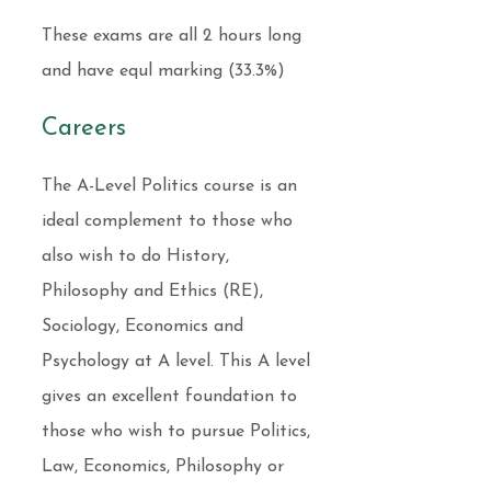
These exams are all 2 hours long
and have equl marking (33.3%)
Careers
The A-Level Politics course is an
ideal complement to those who
also wish to do History,
Philosophy and Ethics (RE),
Sociology, Economics and
Psychology at A level. This A level
gives an excellent foundation to
those who wish to pursue Politics,
Law, Economics, Philosophy or