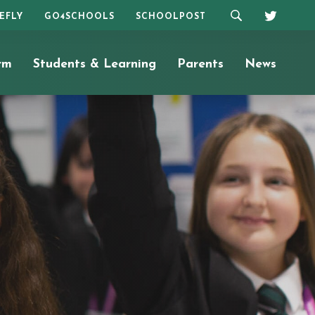
REFLY
GO4SCHOOLS
SCHOOLPOST
rm
Students & Learning
Parents
News