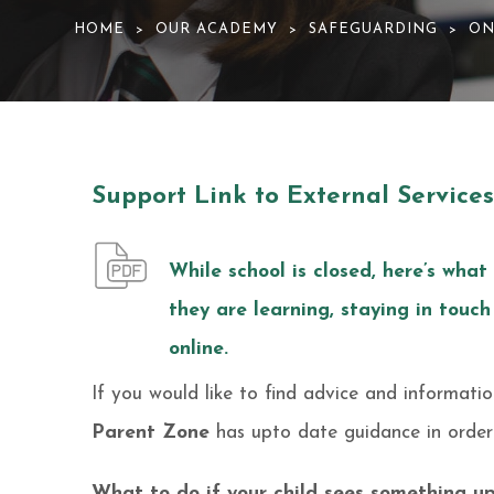
HOME
OUR ACADEMY
SAFEGUARDING
ON
>
>
>
Support Link to External Services
While school is closed, here’s what
they are learning, staying in touch
online.
If you would like to find advice and informati
Parent Zone
has upto date guidance in orde
What to do if your child sees something up