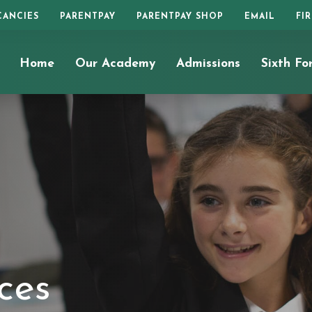
CANCIES
PARENTPAY
PARENTPAY SHOP
EMAIL
FI
Home
Our Academy
Admissions
Sixth Fo
ces