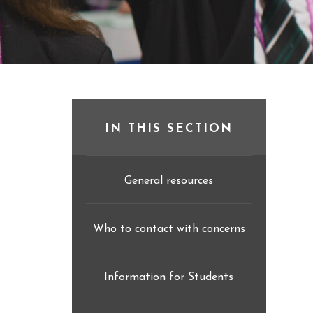
IN THIS SECTION
General resources
Who to contact with concerns
Information for Students