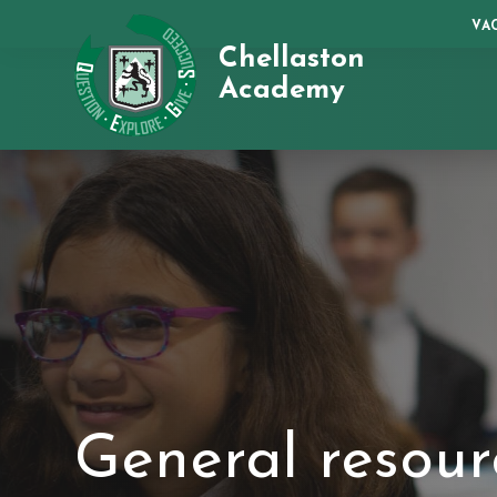
VA
Chellaston
Academy
General resour