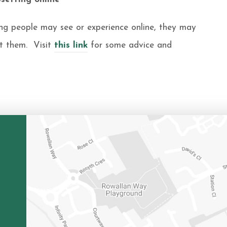
ng people may see or experience online, they may
et them. Visit
this link
for some advice and