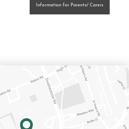
Information for Parents/ Carers