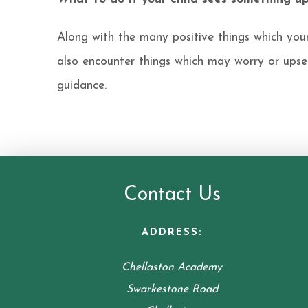
Along with the many positive things which you
also encounter things which may worry or ups
guidance.
Contact Us
ADDRESS:
Chellaston Academy
Swarkestone Road