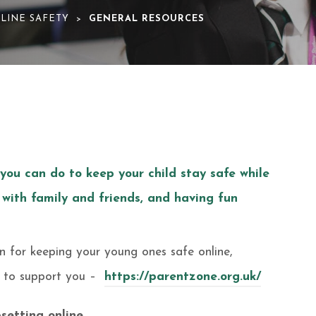
LINE SAFETY
GENERAL RESOURCES
>
 you can do to keep your child stay safe while
 with family and friends, and having fun
on for keeping your young ones safe online,
r to support you –
https://parentzone.org.uk/
setting online