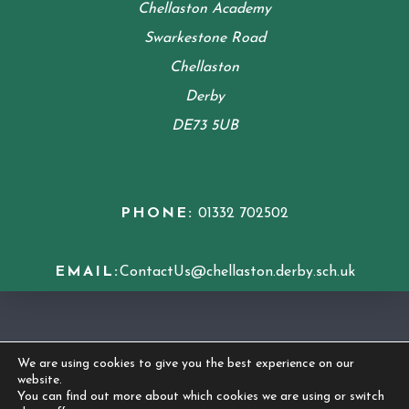
Chellaston Academy
Swarkestone Road
Chellaston
Derby
DE73 5UB
PHONE:
01332 702502
EMAIL:
ContactUs@chellaston.derby.sch.uk
COOKIE POLICY
We are using cookies to give you the best experience on our
website.
© 2026 Chellaston Academy
|
Made by
CODA
You can find out more about which cookies we are using or switch