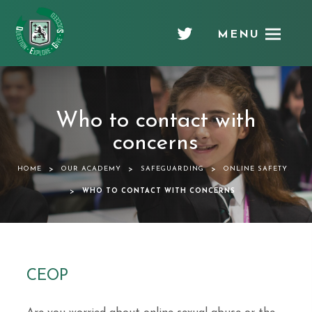
MENU
Chellaston
Academy
Who to contact with
concerns
>
>
>
HOME
OUR ACADEMY
SAFEGUARDING
ONLINE SAFETY
>
WHO TO CONTACT WITH CONCERNS
CEOP