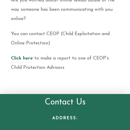
Are you worried about online sexual abuse or the
way someone has been communicating with you
online?
You can contact CEOP (Child Exploitation and
Online Protection)
Click here
to make a report to one of CEOP’s
Child Protection Advisors
Contact Us
ADDRESS: